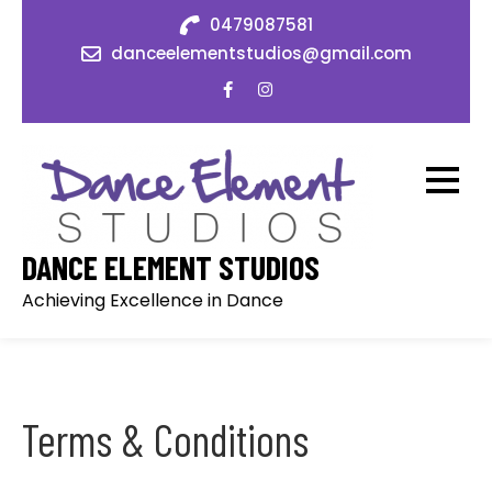
Skip
0479087581
to
danceelementstudios@gmail.com
content
DANCE ELEMENT STUDIOS
Achieving Excellence in Dance
Terms & Conditions