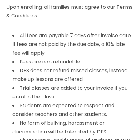
Upon enrolling, all families must agree to our Terms
& Conditions.
All fees are payable 7 days after invoice date.
If fees are not paid by the due date, a 10% late
fee will apply
Fees are non refundable
DES does not refund missed classes, instead
make up lessons are offered
Trial classes are added to your invoice if you
enrol in the class
Students are expected to respect and
consider teachers and other students.
No form of bullying, harassment or
discrimination will be tolerated by DES.