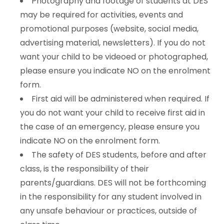
Photography and footage of students at DES
may be required for activities, events and
promotional purposes (website, social media,
advertising material, newsletters). If you do not
want your child to be videoed or photographed,
please ensure you indicate NO on the enrolment
form.
First aid will be administered when required. If
you do not want your child to receive first aid in
the case of an emergency, please ensure you
indicate NO on the enrolment form.
The safety of DES students, before and after
class, is the responsibility of their
parents/guardians. DES will not be forthcoming
in the responsibility for any student involved in
any unsafe behaviour or practices, outside of