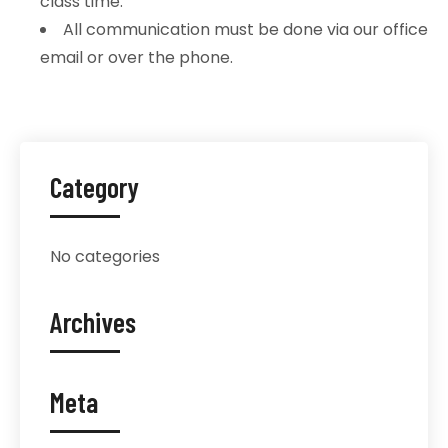
class time.
All communication must be done via our office
email or over the phone.
Category
No categories
Archives
Meta